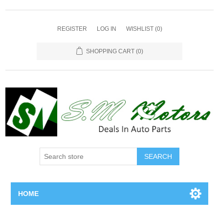
REGISTER
LOG IN
WISHLIST
(0)
SHOPPING CART
(0)
SEARCH
HOME
Home