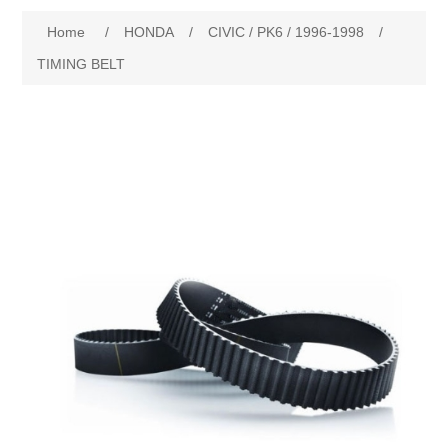
Home
/
HONDA
/
CIVIC / PK6 / 1996-1998
/
New Products
TIMING BELT
Search
My Account
Blog
Forums
Contact Us