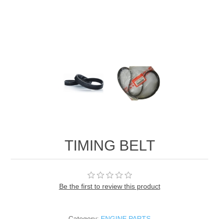
TIMING BELT
Be the first to review this product
Category:
ENGINE PARTS