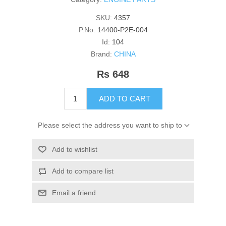
SKU:
4357
P.No:
14400-P2E-004
Id:
104
Brand:
CHINA
Rs 648
ADD TO CART
Please select the address you want to ship to
Add to wishlist
Add to compare list
Email a friend