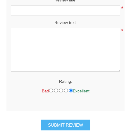
*
Review text:
*
Rating:
Bad
Excellent
SUBMIT REVIEW