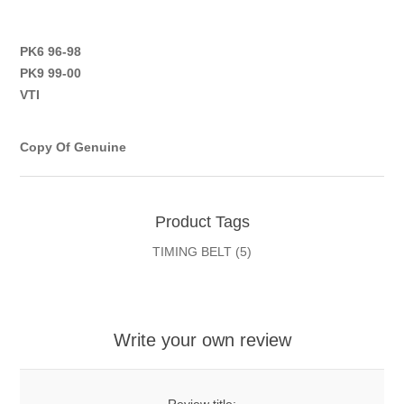
PK6 96-98
PK9 99-00
VTI
Copy Of Genuine
Product Tags
TIMING BELT
(5)
Write your own review
Review title: