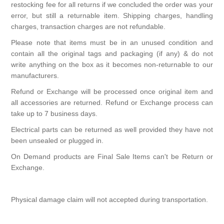
restocking fee for all returns if we concluded the order was your
error, but still a returnable item. Shipping charges, handling
charges, transaction charges are not refundable.
Please note that items must be in an unused condition and
contain all the original tags and packaging (if any) & do not
write anything on the box as it becomes non-returnable to our
manufacturers.
Refund or Exchange will be processed once original item and
all accessories are returned. Refund or Exchange process can
take up to 7 business days.
Electrical parts can be returned as well provided they have not
been unsealed or plugged in.
On Demand products are Final Sale Items can't be Return or
Exchange.
Physical damage claim will not accepted during transportation.