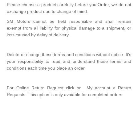
Please choose a product carefully before you Order, we do not
exchange product due to change of mind.
SM Motors cannot be held responsible and shall remain
exempt from all liability for physical damage to a shipment, or
loss caused by delay of delivery.
Delete or change these terms and conditions without notice. It's
your responsibility to read and understand these terms and
conditions each time you place an order.
For Online Return Request click on My account > Return
Requests. This option is only avaiable for completed orders.