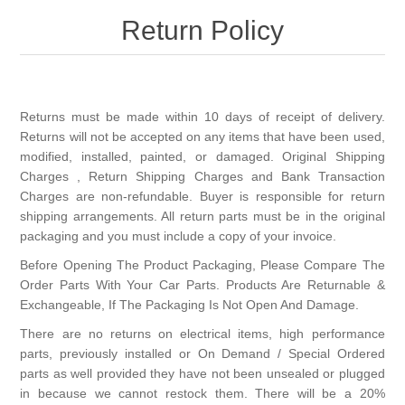
Return Policy
New Products
Search
Returns must be made within 10 days of receipt of delivery.
Returns will not be accepted on any items that have been used,
My Account
modified, installed, painted, or damaged. Original Shipping
Charges , Return Shipping Charges and Bank Transaction
Charges are non-refundable. Buyer is responsible for return
Blog
shipping arrangements. All return parts must be in the original
packaging and you must include a copy of your invoice.
Forums
Before Opening The Product Packaging, Please Compare The
Order Parts With Your Car Parts. Products Are Returnable &
Contact Us
Exchangeable, If The Packaging Is Not Open And Damage.
There are no returns on electrical items, high performance
parts, previously installed or On Demand / Special Ordered
parts as well provided they have not been unsealed or plugged
in because we cannot restock them. There will be a 20%