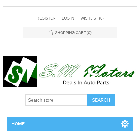
REGISTER
LOG IN
WISHLIST
(0)
SHOPPING CART
(0)
SEARCH
HOME
Home