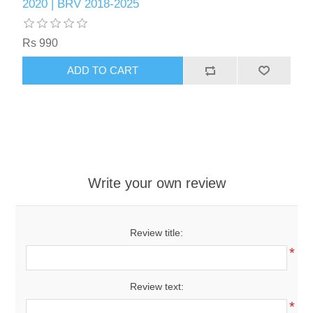
2020 | BRV 2018-2025
Rs 990
ADD TO CART
Write your own review
Review title:
*
Review text:
*