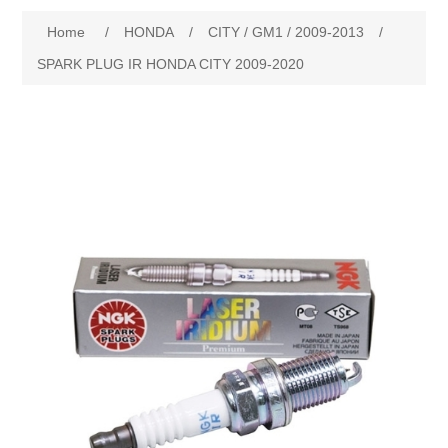
Home
/
HONDA
/
CITY / GM1 / 2009-2013
/
New Products
SPARK PLUG IR HONDA CITY 2009-2020
Search
My Account
Blog
Forums
Contact Us