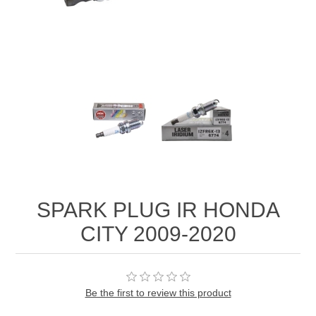
SPARK PLUG IR HONDA
CITY 2009-2020
Be the first to review this product