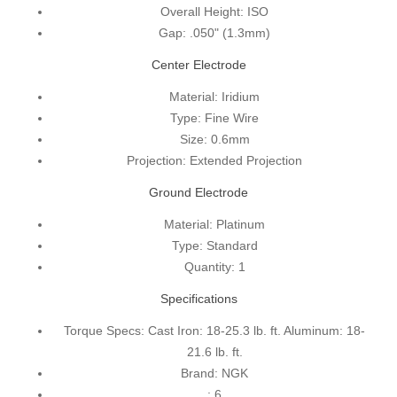
Overall Height:
ISO
Gap:
.050" (1.3mm)
Center Electrode
Material:
Iridium
Type:
Fine Wire
Size:
0.6mm
Projection:
Extended Projection
Ground Electrode
Material:
Platinum
Type:
Standard
Quantity:
1
Specifications
Torque Specs:
Cast Iron: 18-25.3 lb. ft. Aluminum: 18-
21.6 lb. ft.
Brand:
NGK
:
6