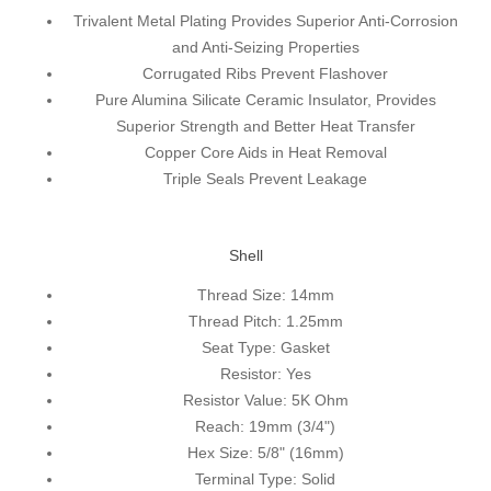
Trivalent Metal Plating Provides Superior Anti-Corrosion
and Anti-Seizing Properties
Corrugated Ribs Prevent Flashover
Pure Alumina Silicate Ceramic Insulator, Provides
Superior Strength and Better Heat Transfer
Copper Core Aids in Heat Removal
Triple Seals Prevent Leakage
Shell
Thread Size:
14mm
Thread Pitch:
1.25mm
Seat Type:
Gasket
Resistor:
Yes
Resistor Value:
5K Ohm
Reach:
19mm (3/4")
Hex Size:
5/8" (16mm)
Terminal Type:
Solid