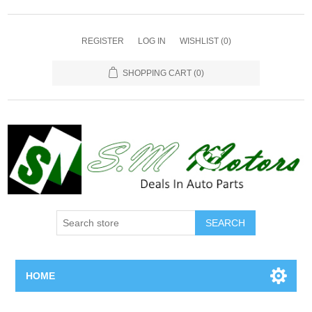
REGISTER
LOG IN
WISHLIST
(0)
SHOPPING CART
(0)
SEARCH
HOME
Home