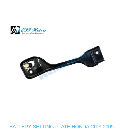
BATTERY SETTING PLATE HONDA CITY 2009-