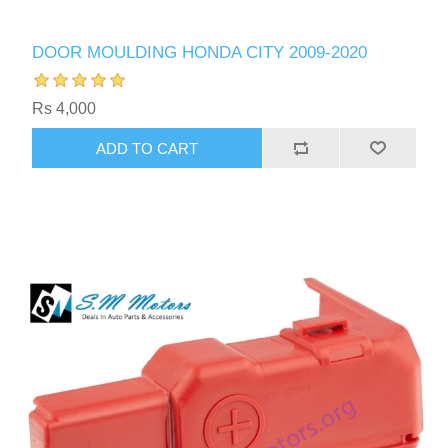
DOOR MOULDING HONDA CITY 2009-2020
Rs 4,000
ADD TO CART