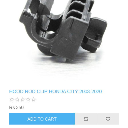
HOOD ROD CLIP HONDA CITY 2003-2020
Rs 350
ADD TO CART