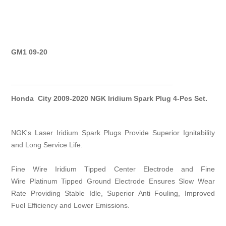
GM1 09-20
________________________________________
Honda City 2009-2020 NGK Iridium Spark Plug 4-Pcs Set.
NGK's Laser Iridium Spark Plugs Provide Superior Ignitability
and Long Service Life.
Fine Wire Iridium Tipped Center Electrode and Fine
Wire Platinum Tipped Ground Electrode Ensures Slow Wear
Rate Providing Stable Idle, Superior Anti Fouling, Improved
Fuel Efficiency and Lower Emissions.