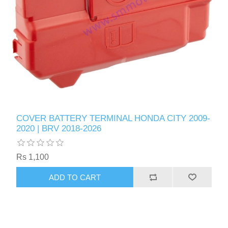
COVER BATTERY TERMINAL HONDA CITY 2009-
2020 | BRV 2018-2026
Rs 1,100
ADD TO CART