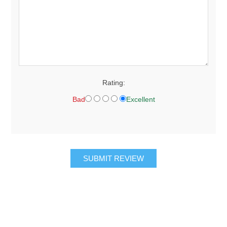
Rating:
Bad
Excellent
SUBMIT REVIEW