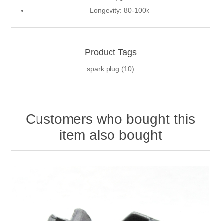
Longevity:
80-100k
Product Tags
spark plug
(10)
Customers who bought this
item also bought