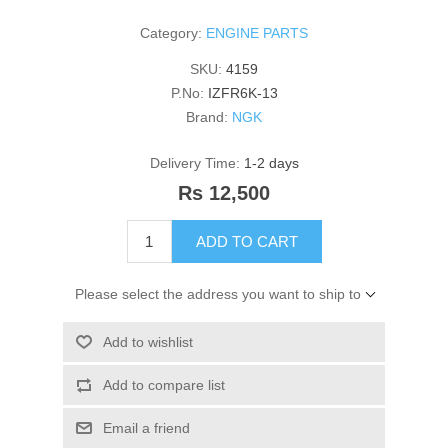
Category:
ENGINE PARTS
SKU:
4159
P.No:
IZFR6K-13
Brand:
NGK
Delivery Time:
1-2 days
Rs 12,500
ADD TO CART
Please select the address you want to ship to
Add to wishlist
Add to compare list
Email a friend