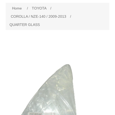
Home
/
TOYOTA
/
New Products
COROLLA / NZE-140 / 2009-2013
/
QUARTER GLASS
Search
My Account
Blog
Forums
Contact Us