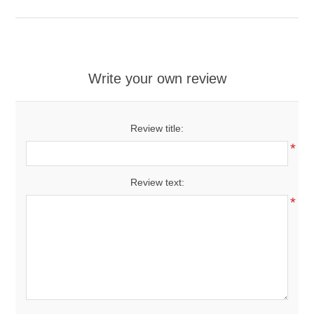
Write your own review
Review title:
*
Review text:
*