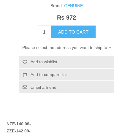
Brand:
GENUINE
Rs 972
ADD TO CART
Please select the address you want to ship to
Add to wishlist
Add to compare list
Email a friend
NZE-140 09-
ZZE-142 09-