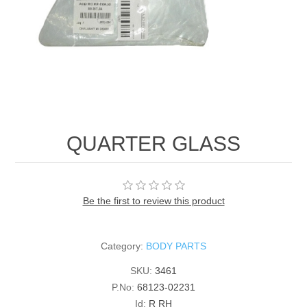
QUARTER GLASS
Be the first to review this product
Category:
BODY PARTS
SKU:
3461
P.No:
68123-02231
Id:
R RH