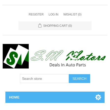
REGISTER
LOG IN
WISHLIST
(0)
SHOPPING CART
(0)
SEARCH
HOME
Home