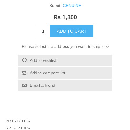
Brand:
GENUINE
Rs 1,800
ADD TO CART
Please select the address you want to ship to
Add to wishlist
Add to compare list
Email a friend
NZE-120 03-
ZZE-121 03-