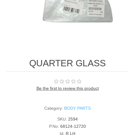
QUARTER GLASS
Be the first to review this product
Category:
BODY PARTS
SKU:
2594
P.No:
68124-12720
Id:
R LH