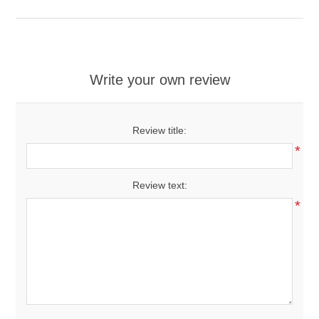
Write your own review
Review title:
*
Review text:
*