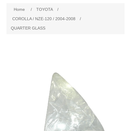
Home
/
TOYOTA
/
New Products
COROLLA / NZE-120 / 2004-2008
/
QUARTER GLASS
Search
My Account
Blog
Forums
Contact Us