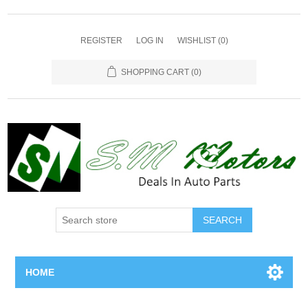
REGISTER
LOG IN
WISHLIST
(0)
SHOPPING CART
(0)
SEARCH
HOME
Home