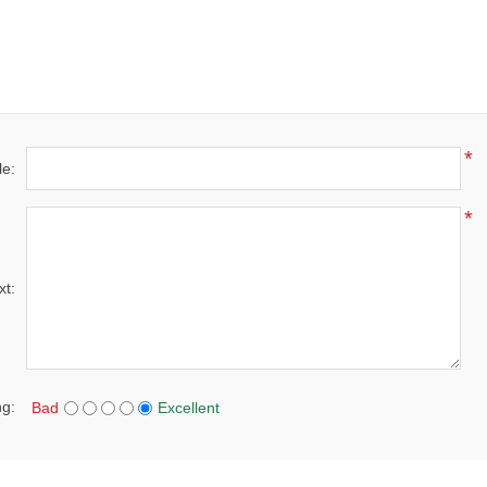
*
le:
*
xt:
ng:
Bad
Excellent