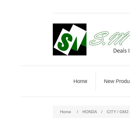
Home
New Produ
Home
/
HONDA
/
CITY / GM2 