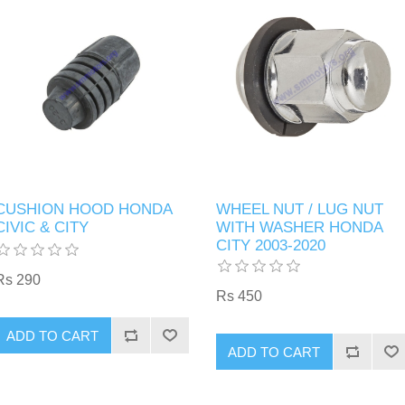
CUSHION HOOD HONDA
WHEEL NUT / LUG NUT
CIVIC & CITY
WITH WASHER HONDA
CITY 2003-2020
Rs 290
Rs 450
ADD TO CART
ADD TO CART