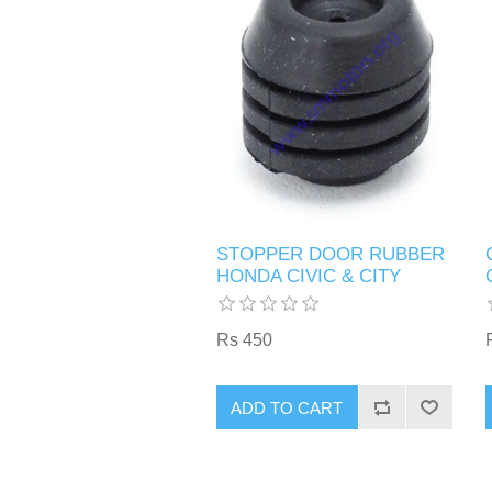
STOPPER DOOR RUBBER
HONDA CIVIC & CITY
Rs 450
ADD TO CART