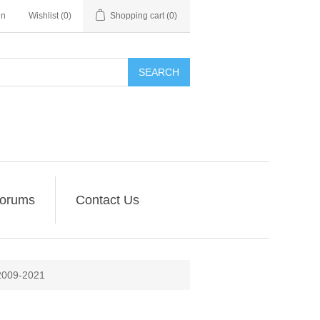
in
Wishlist
(0)
Shopping cart
(0)
SEARCH
orums
Contact Us
009-2021