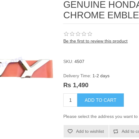
GENUINE HONDA
CHROME EMBLEM
Be the first to review this product
SKU:
4507
Delivery Time:
1-2 days
Rs 1,490
ADD TO CART
Please select the address you want to 
Add to wishlist
Add to c