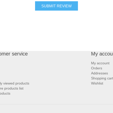
SUBMIT REVIEW
omer service
My accou
My account
Orders
Addresses
Shopping car
ly viewed products
Wishlist
 products list
oducts