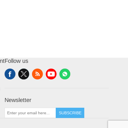
nt
Follow us
t
Newsletter
SUBSCRIBE