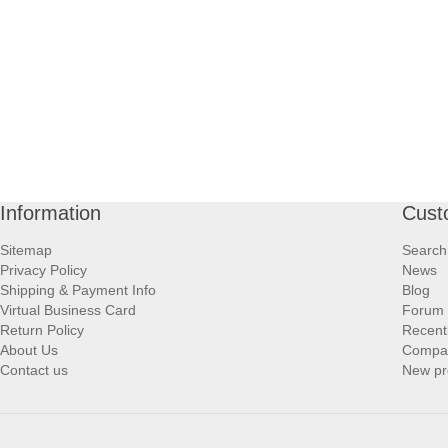
Information
Cust
Sitemap
Search
Privacy Policy
News
Shipping & Payment Info
Blog
Virtual Business Card
Forum
Return Policy
Recent
About Us
Compare
Contact us
New pr