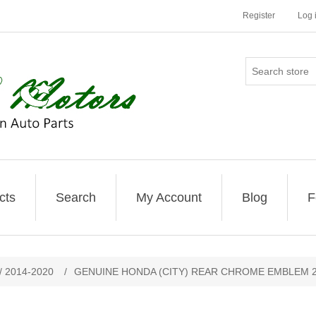
Register
Log 
cts
Search
My Account
Blog
F
/ 2014-2020
/
GENUINE HONDA (CITY) REAR CHROME EMBLEM 2