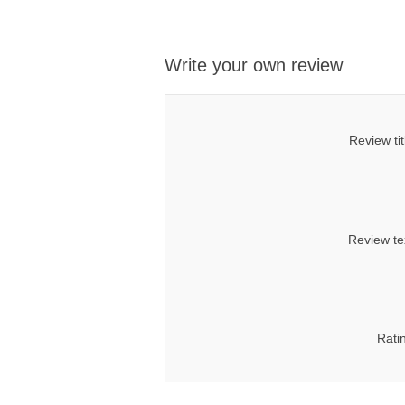
Write your own review
Review tit
Review te
Rati