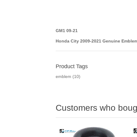
GM1 09-21
Honda City 2009-2021 Genuine Emblem
Product Tags
emblem
(10)
Customers who bough