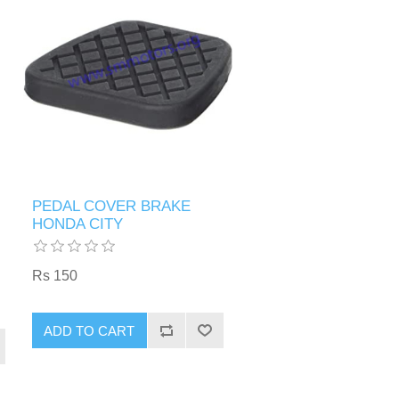
PEDAL COVER BRAKE
HONDA CITY
Rs 150
ADD TO CART