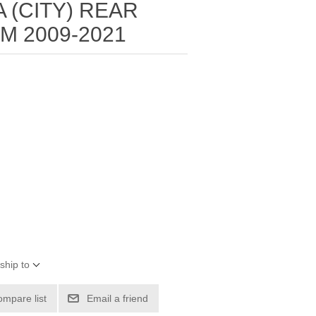
 (CITY) REAR
 2009-2021
ship to
ompare list
Email a friend