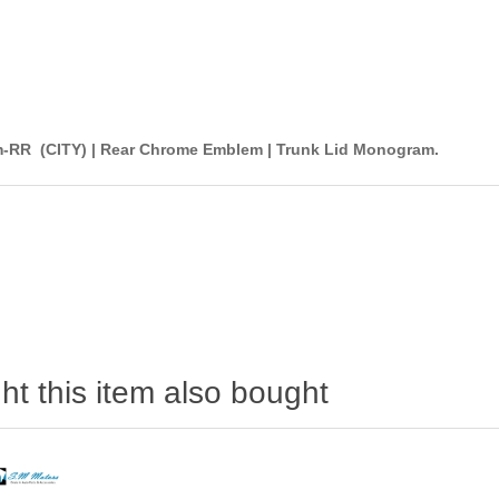
-RR (CITY) | Rear Chrome Emblem | Trunk Lid Monogram.
t this item also bought