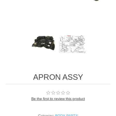
APRON ASSY
Be the first to review this product
Category:
BODY PARTS