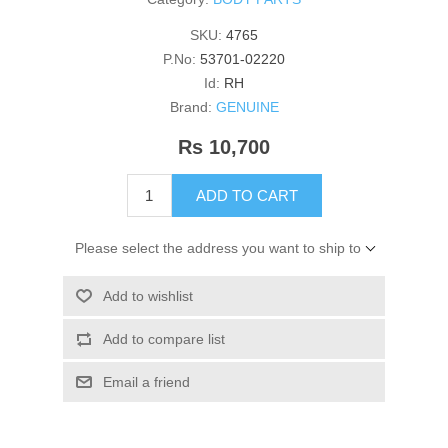
SKU:
4765
P.No:
53701-02220
Id:
RH
Brand:
GENUINE
Rs 10,700
ADD TO CART
Please select the address you want to ship to
Add to wishlist
Add to compare list
Email a friend