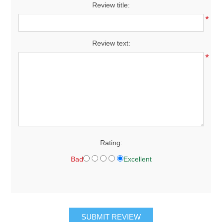
Review title:
*
Review text:
*
Rating:
Bad
Excellent
SUBMIT REVIEW