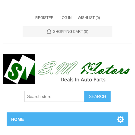
REGISTER
LOG IN
WISHLIST
(0)
SHOPPING CART
(0)
SEARCH
HOME
Home