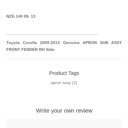
NZE-140 09- 13
__________
__________
__________
__________
Toyota Corolla 2009-2013 Genuine APRON SUB ASSY
FRONT FENDER RH Side.
Product Tags
apron assy
(2)
Write your own review