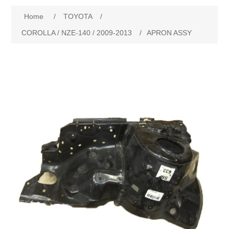
Home
/
TOYOTA
/
New Products
COROLLA / NZE-140 / 2009-2013
/
APRON ASSY
Search
My Account
Blog
Forums
Contact Us